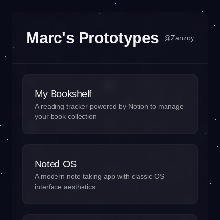
Marc's Prototypes
@Zanzoy
My Bookshelf
A reading tracker powered by Notion to manage
your book collection
Noted OS
A modern note-taking app with classic OS
interface aesthetics