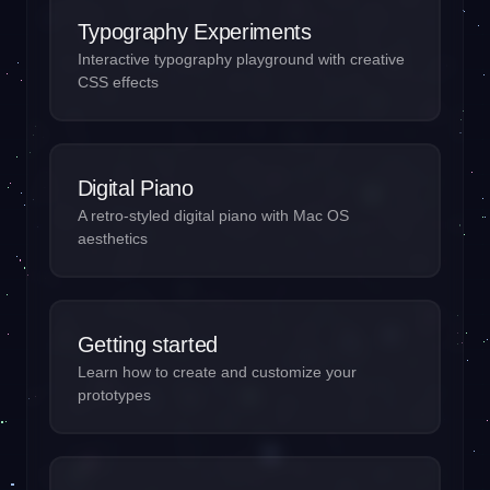
Typography Experiments
Interactive typography playground with creative
CSS effects
Digital Piano
A retro-styled digital piano with Mac OS
aesthetics
Getting started
Learn how to create and customize your
prototypes